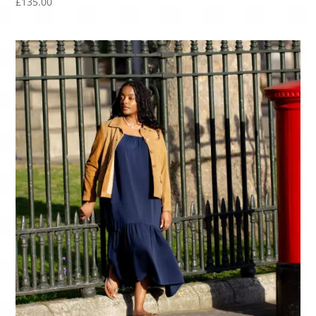
£
135.00