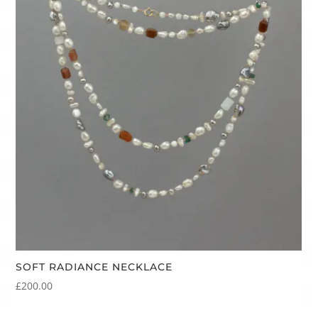
SOFT RADIANCE NECKLACE
£
200.00