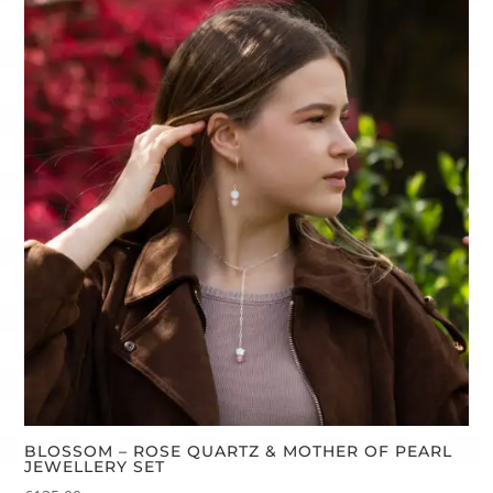
BLOSSOM – ROSE QUARTZ & MOTHER OF PEARL
JEWELLERY SET