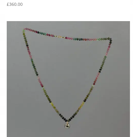
£
360.00