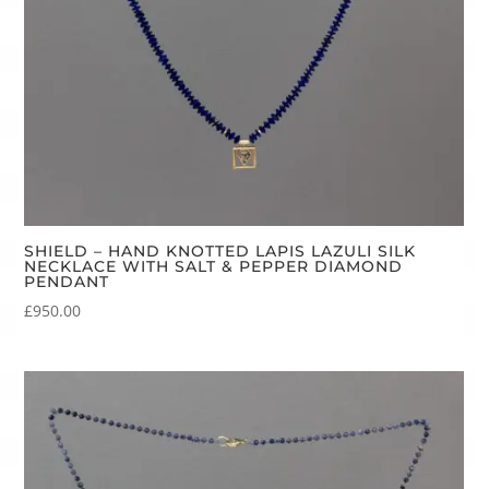
SHIELD – HAND KNOTTED LAPIS LAZULI SILK
NECKLACE WITH SALT & PEPPER DIAMOND
PENDANT
£
950.00