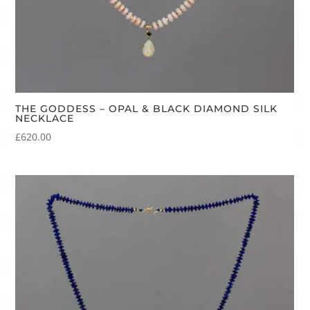
THE GODDESS – OPAL & BLACK DIAMOND SILK
NECKLACE
£
620.00