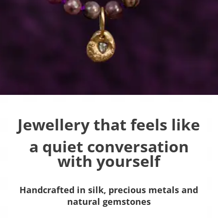
Jewellery that feels like
a quiet conversation
with yourself
Handcrafted in silk, precious metals and
natural gemstones