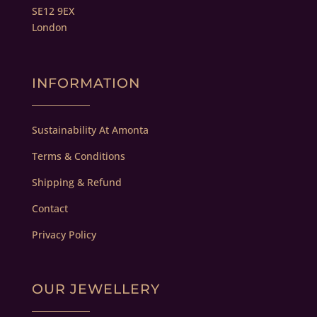
SE12 9EX
London
INFORMATION
Sustainability At Amonta
Terms & Conditions
Shipping & Refund
Contact
Privacy Policy
OUR JEWELLERY