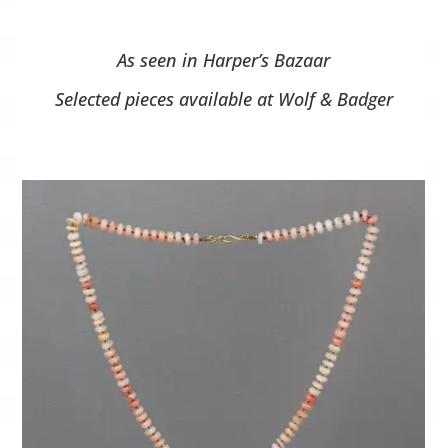
As seen in Harper’s Bazaar
Selected pieces available at Wolf & Badger