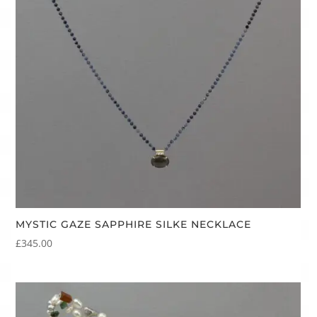
MYSTIC GAZE SAPPHIRE SILKE NECKLACE
£
345.00