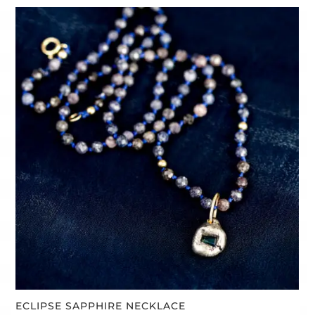
ECLIPSE SAPPHIRE NECKLACE