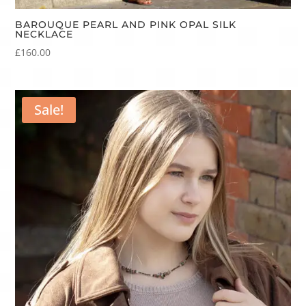
BAROUQUE PEARL AND PINK OPAL SILK
NECKLACE
£
160.00
Sale!