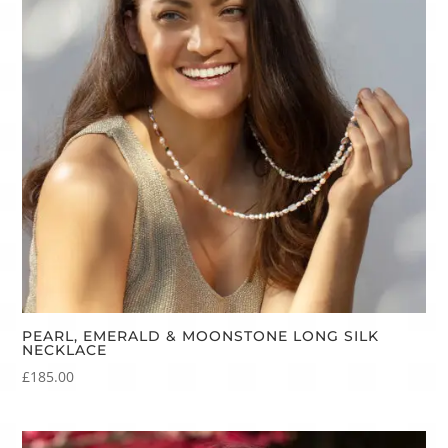
PEARL, EMERALD & MOONSTONE LONG SILK
NECKLACE
£
185.00