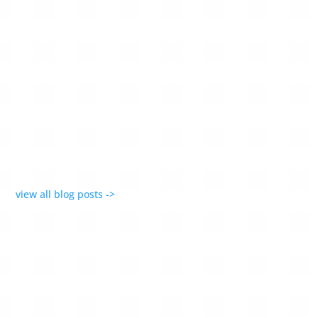
Recognition for AMONTA’s timeless, emotionally
resonant designs — jewellery that celebrates
imperfection and individuality.
view all blog posts ->