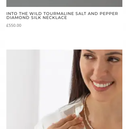
INTO THE WILD TOURMALINE SALT AND PEPPER
DIAMOND SILK NECKLACE
£
550.00