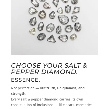
CHOOSE YOUR SALT &
PEPPER DIAMOND
.
ESSENCE.
Not perfection — but
truth, uniqueness, and
strength
.
Every salt & pepper diamond carries its own
constellation of inclusions — like scars, memories,