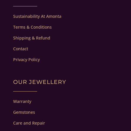
Sustainability At Amonta
Terms & Conditions
Shipping & Refund
Contact
Privacy Policy
OUR JEWELLERY
Warranty
Gemstones
Care and Repair