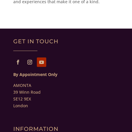
and experiences that make it one of a kind.
GET IN TOUCH
By Appointment Only
AMONTA
39 Winn Road
SE12 9EX
London
INFORMATION