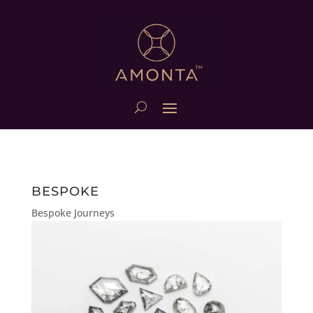
BESPOKE
Bespoke Journeys