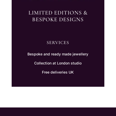
LIMITED EDITIONS &
BESPOKE DESIGNS
SERVICES
Bespoke and ready made jewellery
Collection at London studio
Free deliveries UK