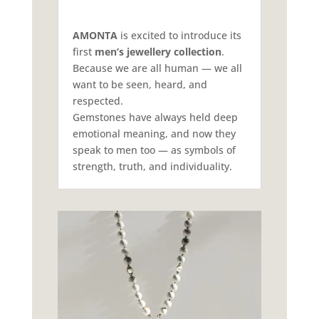
AMONTA
is excited to introduce its
first
men’s jewellery collection
.
Because we are all human — we all
want to be seen, heard, and
respected.
Gemstones have always held deep
emotional meaning, and now they
speak to men too — as symbols of
strength, truth, and individuality.