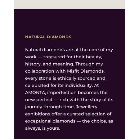
NATURAL DIAMONDS
Natural diamonds are at the core of my
work — treasured for their beauty,
history, and meaning. Through my
collaboration with Misfit Diamonds,
every stone is ethically sourced and
celebrated for its individuality. At
AMONTA, imperfection becomes the
new perfect — rich with the story of its
journey through time. Jewellery
exhibitions offer a curated selection of
exceptional diamonds — the choice, as
always, is yours.