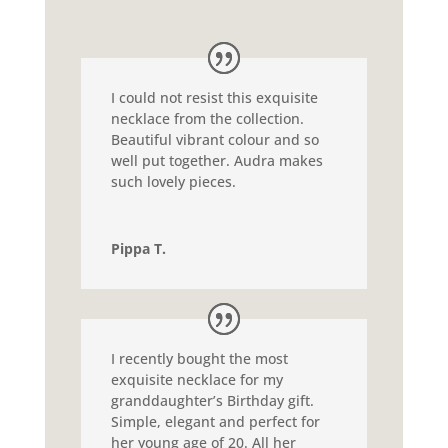
I could not resist this exquisite
necklace from the collection.
Beautiful vibrant colour and so
well put together. Audra makes
such lovely pieces.
Pippa T.
I recently bought the most
exquisite necklace for my
granddaughter’s Birthday gift.
Simple, elegant and perfect for
her young age of 20. All her