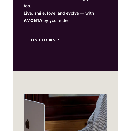
too.
Live, smile, love, and evolve — with
AMONTA
by your side.
FIND YOURS