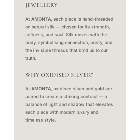
JEWELLERY
At
AMONTA
, each piece is hand-threaded
on natural silk — chosen for its strength,
softness, and soul. Silk moves with the
body, symbolising connection, purity, and
the invisible threads that bind us to our
truth.
WHY OXIDISED SILVER?
At
AMONTA
, oxidised silver and gold are
paired to create a striking contrast — a
balance of light and shadow that elevates
each piece with modern luxury and
timeless style.