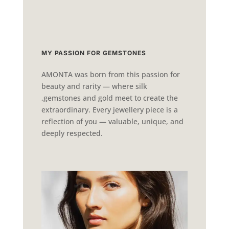
MY PASSION FOR GEMSTONES
AMONTA was born from this passion for
beauty and rarity — where silk
,gemstones and gold meet to create the
extraordinary. Every jewellery piece is a
reflection of you — valuable, unique, and
deeply respected.