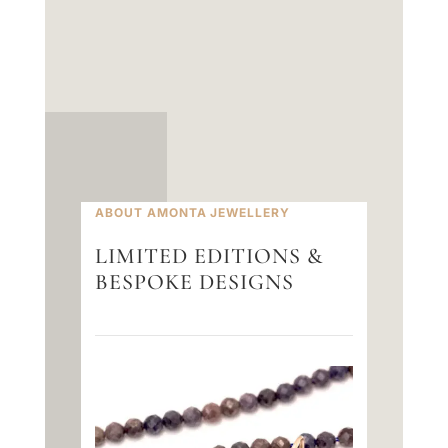
ABOUT AMONTA JEWELLERY
LIMITED EDITIONS &
BESPOKE DESIGNS