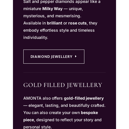
Salt and pepper diamonds appear like a
miniature
Milky Way
— unique,
mysterious, and mesmerising.
Available in
brilliant
or
rose cuts
, they
embody effortless style and timeless
individuality.
DIAMOND JEWELLERY
GOLD FILLED JEWELLERY
AMONTA also offers
gold-filled jewellery
— elegant, lasting, and beautifully crafted.
You can also create your own
bespoke
piece
, designed to reflect your story and
personal style.