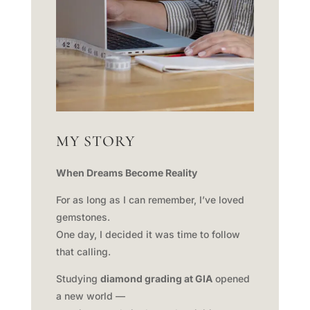
MY STORY
When Dreams Become Reality
For as long as I can remember, I’ve loved
gemstones.
One day, I decided it was time to follow
that calling.
Studying
diamond grading at GIA
opened
a new world —