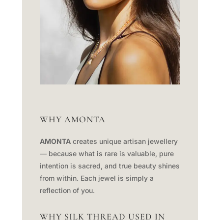
WHY AMONTA
AMONTA
creates unique artisan jewellery
— because what is rare is valuable, pure
intention is sacred, and true beauty shines
from within. Each jewel is simply a
reflection of you.
WHY SILK THREAD USED IN