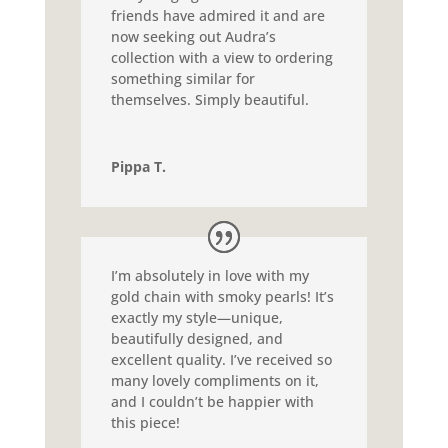
friends have admired it and are
now seeking out Audra’s
collection with a view to ordering
something similar for
themselves. Simply beautiful.
Pippa T.
I’m absolutely in love with my
gold chain with smoky pearls! It’s
exactly my style—unique,
beautifully designed, and
excellent quality. I’ve received so
many lovely compliments on it,
and I couldn’t be happier with
this piece!