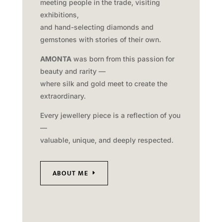
meeting people in the trade, visiting
exhibitions,
and hand-selecting diamonds and
gemstones with stories of their own.
AMONTA
was born from this passion for
beauty and rarity —
where silk and gold meet to create the
extraordinary.
Every jewellery piece is a reflection of you
—
valuable, unique, and deeply respected.
ABOUT ME