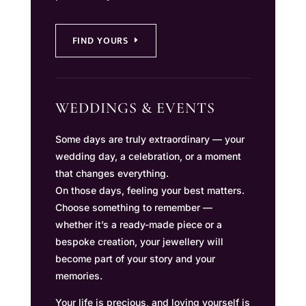
FIND YOURS
WEDDINGS & EVENTS
Some days are truly extraordinary — your
wedding day, a celebration, or a moment
that changes everything.
On those days, feeling your best matters.
Choose something to remember —
whether it’s a ready-made piece or a
bespoke creation, your jewellery will
become part of your story and your
memories.
Your life is precious, and loving yourself is