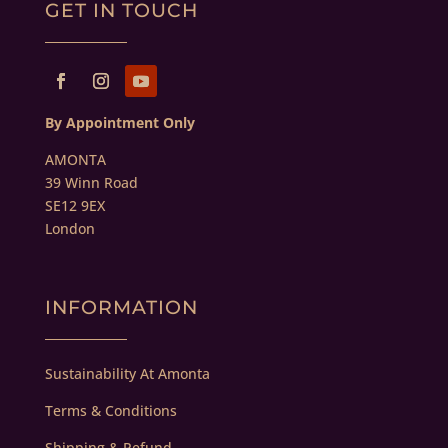
GET IN TOUCH
By Appointment Only
AMONTA
39 Winn Road
SE12 9EX
London
INFORMATION
Sustainability At Amonta
Terms & Conditions
Shipping & Refund