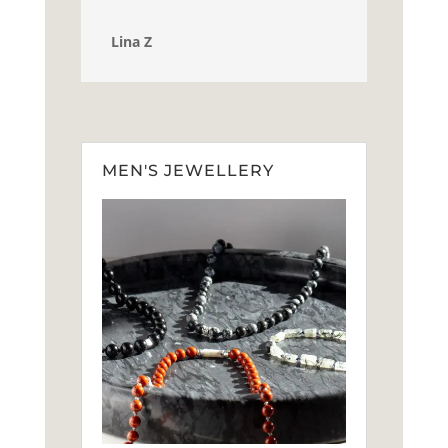
Lina Z
MEN'S JEWELLERY