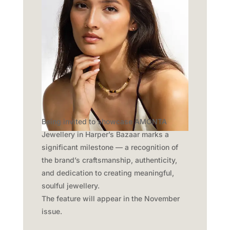
Being invited to showcase AMONTA
Jewellery in Harper’s Bazaar marks a
significant milestone — a recognition of
the brand’s craftsmanship, authenticity,
and dedication to creating meaningful,
soulful jewellery.
The feature will appear in the November
issue.