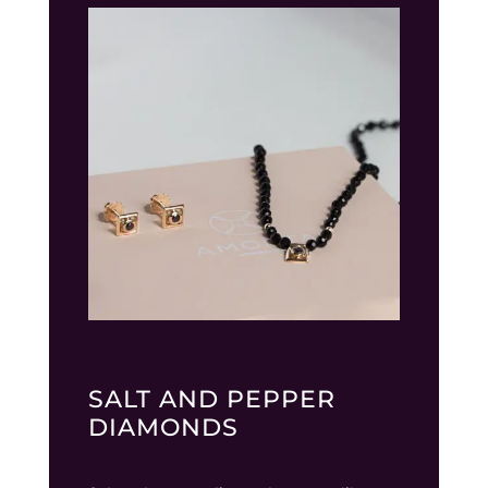
SALT AND PEPPER
DIAMONDS