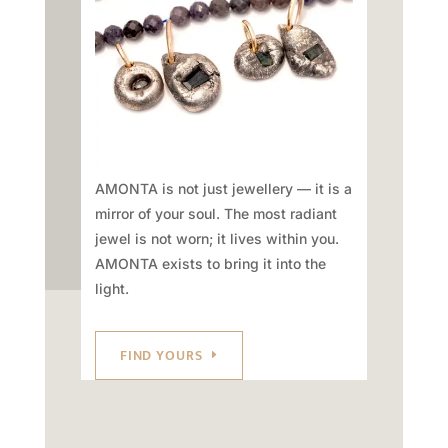
AMONTA is not just jewellery — it is a
mirror of your soul. The most radiant
jewel is not worn; it lives within you.
AMONTA exists to bring it into the
light.
FIND YOURS