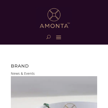
BRAND
News & Events