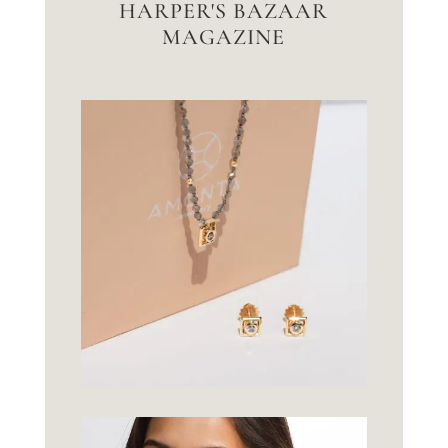
HARPER'S BAZAAR
MAGAZINE