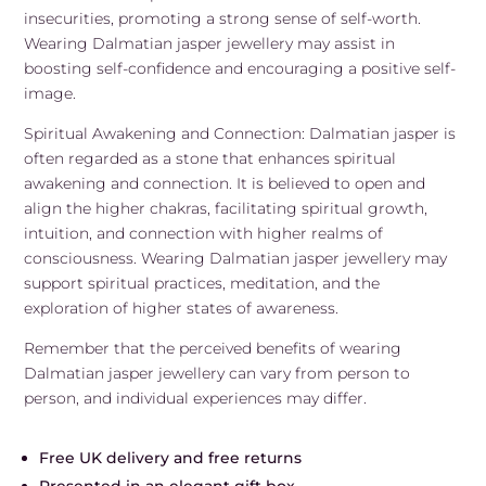
insecurities, promoting a strong sense of self-worth.
Wearing Dalmatian jasper jewellery may assist in
boosting self-confidence and encouraging a positive self-
image.
Spiritual Awakening and Connection: Dalmatian jasper is
often regarded as a stone that enhances spiritual
awakening and connection. It is believed to open and
align the higher chakras, facilitating spiritual growth,
intuition, and connection with higher realms of
consciousness. Wearing Dalmatian jasper jewellery may
support spiritual practices, meditation, and the
exploration of higher states of awareness.
Remember that the perceived benefits of wearing
Dalmatian jasper jewellery can vary from person to
person, and individual experiences may differ.
Free UK delivery and free returns