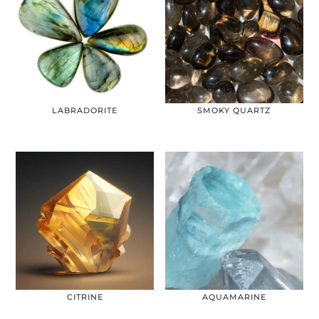
LABRADORITE
SMOKY QUARTZ
CITRINE
AQUAMARINE