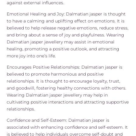
against external influences.
Emotional Healing and Joy: Dalmatian jasper is thought
to have a calming and uplifting effect on emotions. It is
believed to help release negative emotions, reduce stress,
and bring about a sense of joy and playfulness. Wearing
Dalmatian jasper jewellery may assist in emotional
healing, promoting a positive outlook, and attracting
more joy into one’s life.
Encourages Positive Relationships: Dalmatian jasper is
believed to promote harmonious and positive
relationships. It is thought to encourage loyalty, trust,
and goodwill, fostering healthy connections with others.
Wearing Dalmatian jasper jewellery may help in
cultivating positive interactions and attracting supportive
relationships.
Confidence and Self-Esteem: Dalmatian jasper is
associated with enhancing confidence and self-esteem. It
is believed to help individuals overcome self-doubt and