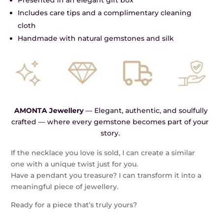
Presented in an elegant gift box
Includes care tips and a complimentary cleaning
cloth
Handmade with natural gemstones and silk
AMONTA Jewellery
— Elegant, authentic, and soulfully
crafted — where every gemstone becomes part of your
story.
If the necklace you love is sold, I can create a similar
one with a unique twist just for you.
Have a pendant you treasure? I can transform it into a
meaningful piece of jewellery.
Ready for a piece that’s truly yours?