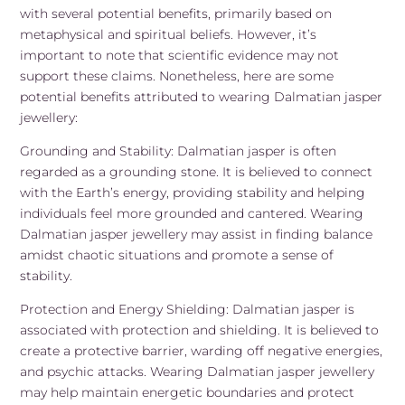
with several potential benefits, primarily based on
metaphysical and spiritual beliefs. However, it’s
important to note that scientific evidence may not
support these claims. Nonetheless, here are some
potential benefits attributed to wearing Dalmatian jasper
jewellery:
Grounding and Stability: Dalmatian jasper is often
regarded as a grounding stone. It is believed to connect
with the Earth’s energy, providing stability and helping
individuals feel more grounded and cantered. Wearing
Dalmatian jasper jewellery may assist in finding balance
amidst chaotic situations and promote a sense of
stability.
Protection and Energy Shielding: Dalmatian jasper is
associated with protection and shielding. It is believed to
create a protective barrier, warding off negative energies,
and psychic attacks. Wearing Dalmatian jasper jewellery
may help maintain energetic boundaries and protect