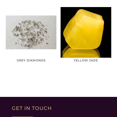
GREY DIAMONDS
YELLOW JADE
GET IN TOUCH