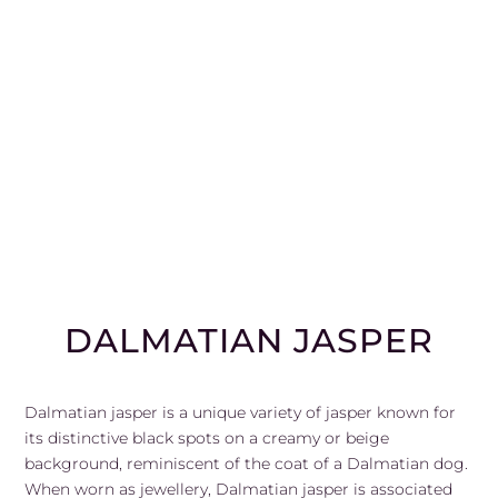
DALMATIAN JASPER
Dalmatian jasper is a unique variety of jasper known for
its distinctive black spots on a creamy or beige
background, reminiscent of the coat of a Dalmatian dog.
When worn as jewellery, Dalmatian jasper is associated