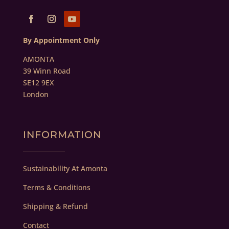
By Appointment Only
AMONTA
39 Winn Road
SE12 9EX
London
INFORMATION
Sustainability At Amonta
Terms & Conditions
Shipping & Refund
Contact