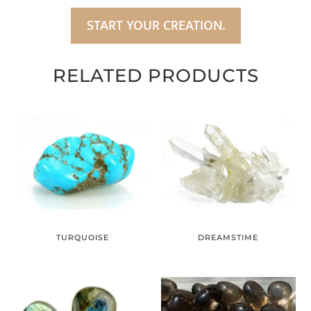
START YOUR CREATION.
RELATED PRODUCTS
TURQUOISE
DREAMSTIME