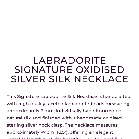
LABRADORITE
SIGNATURE OXIDISED
SILVER SILK NECKLACE
This Signature Labradorite Silk Necklace is handcrafted
with high-quality faceted labradorite beads measuring
approximately 3 mm, individually hand-knotted on
natural silk and finished with a handmade oxidised
sterling silver hook clasp. The necklace measures
approximately 47 cm (18.5″), offering an elegant,