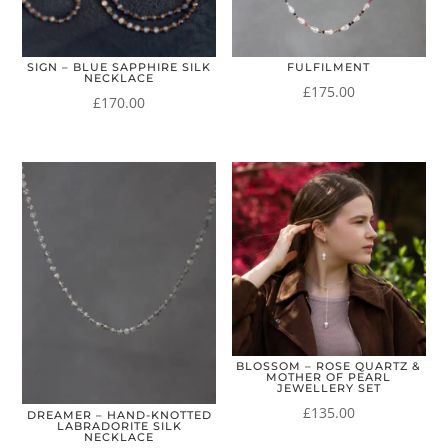
SIGN – BLUE SAPPHIRE SILK
FULFILMENT
NECKLACE
£
175.00
£
170.00
BLOSSOM – ROSE QUARTZ &
MOTHER OF PEARL
JEWELLERY SET
£
135.00
DREAMER – HAND-KNOTTED
LABRADORITE SILK
NECKLACE