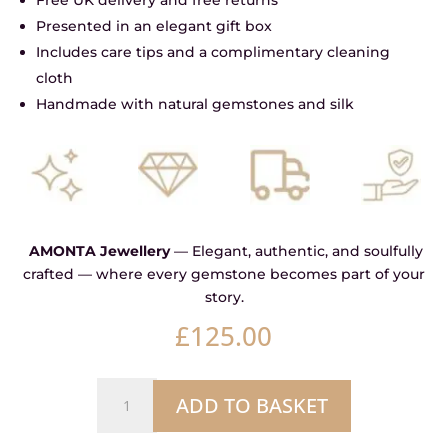
Presented in an elegant gift box
Includes care tips and a complimentary cleaning
cloth
Handmade with natural gemstones and silk
AMONTA Jewellery
— Elegant, authentic, and soulfully
crafted — where every gemstone becomes part of your
story.
£
125.00
Labradorite
ADD TO BASKET
Signature
Oxidised