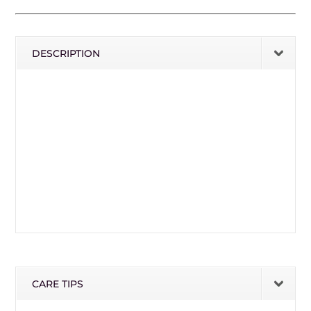
DESCRIPTION
CARE TIPS