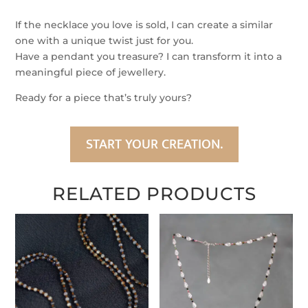
Silver
Silk
If the necklace you love is sold, I can create a similar
Necklace
one with a unique twist just for you.
quantity
Have a pendant you treasure? I can transform it into a
meaningful piece of jewellery.
Ready for a piece that’s truly yours?
START YOUR CREATION.
RELATED PRODUCTS