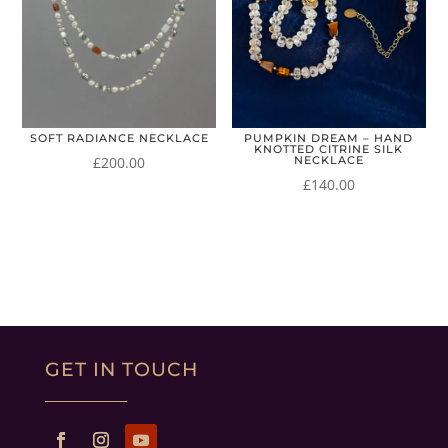
SOFT RADIANCE NECKLACE
PUMPKIN DREAM – HAND
KNOTTED CITRINE SILK
£
200.00
NECKLACE
£
140.00
GET IN TOUCH