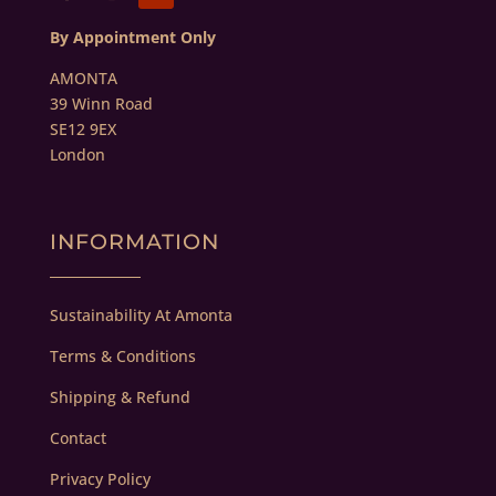
By Appointment Only
AMONTA
39 Winn Road
SE12 9EX
London
INFORMATION
Sustainability At Amonta
Terms & Conditions
Shipping & Refund
Contact
Privacy Policy