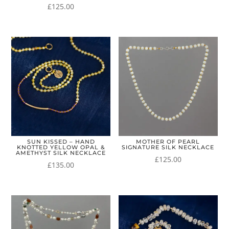
£
125.00
SUN KISSED – HAND
MOTHER OF PEARL
KNOTTED YELLOW OPAL &
SIGNATURE SILK NECKLACE
AMETHYST SILK NECKLACE
£
125.00
£
135.00