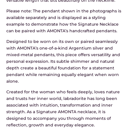
versatile length that sits beautifully on the neckline.
Please note: The pendant shown in the photographs is
available separately and is displayed as a styling
example to demonstrate how the Signature Necklace
can be paired with AMONTA’s handcrafted pendants.
Designed to be worn on its own or paired seamlessly
with AMONTA’s one-of-a-kind Argentium silver and
mixed-metal pendants, this piece offers versatility and
personal expression. Its subtle shimmer and natural
depth create a beautiful foundation for a statement
pendant while remaining equally elegant when worn
alone.
Created for the woman who feels deeply, loves nature
and trusts her inner world, labradorite has long been
associated with intuition, transformation and inner
strength. As a Signature AMONTA necklace, it is
designed to accompany you through moments of
reflection, growth and everyday elegance.