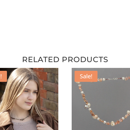
RELATED PRODUCTS
!
Sale!