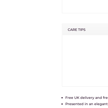
CARE TIPS
Free UK delivery and fre
Presented in an elegant 