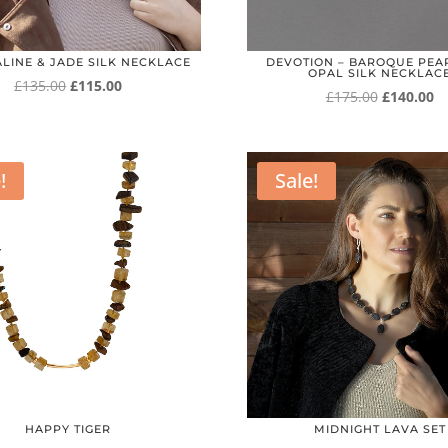
LINE & JADE SILK NECKLACE
DEVOTION – BAROQUE PEA
OPAL SILK NECKLAC
Original
Current
£
135.00
£
115.00
Original
Cu
£
175.00
£
140.00
price
price
price
pr
was:
is:
was:
is:
£135.00.
£115.00.
£175.00.
£1
!
Sale!
HAPPY TIGER
MIDNIGHT LAVA SET