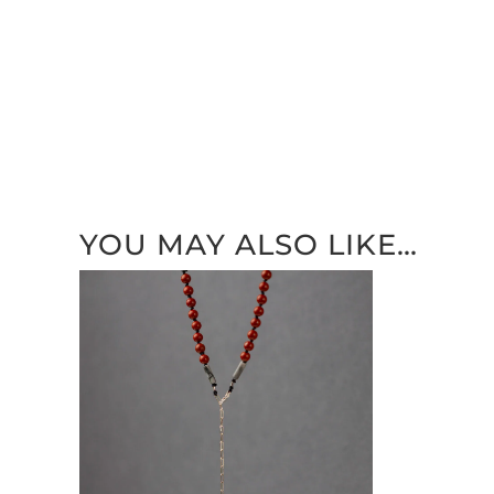
YOU MAY ALSO LIKE…