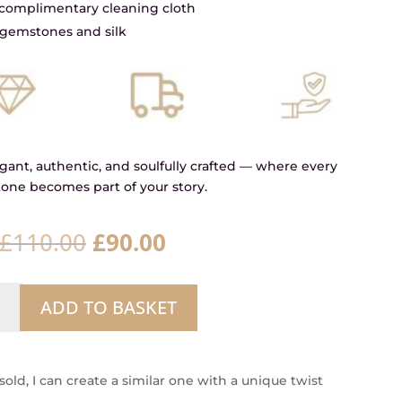
a complimentary cleaning cloth
gemstones and silk
ant, authentic, and soulfully crafted — where every
one becomes part of your story.
Original
Current
£
110.00
£
90.00
price
price
was:
is:
ow
£110.00.
£90.00.
ADD TO BASKET
er
ity
 sold, I can create a similar one with a unique twist