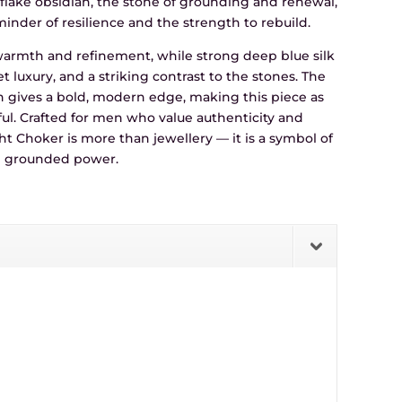
lake obsidian, the stone of grounding and renewal,
inder of resilience and the strength to rebuild.
 warmth and refinement, while strong deep blue silk
iet luxury, and a striking contrast to the stones. The
gn gives a bold, modern edge, making this piece as
ful. Crafted for men who value authenticity and
t Choker is more than jewellery — it is a symbol of
nd grounded power.