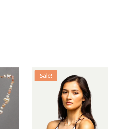
Sale!