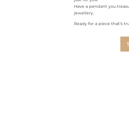
Have a pendant you treasur
jewellery.
Ready for a piece that’s tr