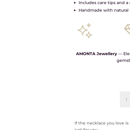
Includes care tips and 
Handmade with natural 
AMONTA Jewellery
— Eleg
gemst
Shad
and
Light
Chok
quant
If the necklace you love is
just for you.