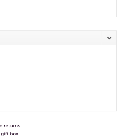
e returns
gift box