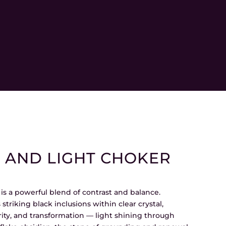
AND LIGHT CHOKER
s a powerful blend of contrast and balance.
 striking black inclusions within clear crystal,
rity, and transformation — light shining through