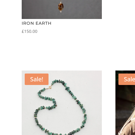
IRON EARTH
£
150.00
Sale!
Sale