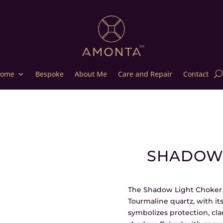
ome
Bespoke
About Me
Care and Repair
Contact
SHADOW 
The Shadow Light Choker i
Tourmaline quartz, with its
symbolizes protection, cla