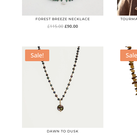
FOREST BREEZE NECKLACE
TOURMA
Original
Current
£
115.00
£
90.00
price
price
was:
is:
£115.00.
£90.00.
Sale!
Sale
DAWN TO DUSK