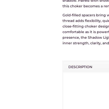
shadow. Paired with snowf
this choker becomes a rem
Gold-filled spacers bring
thread adds flexibility, qu
close-fitting choker desi
comfortable as it is power
presence, the Shadow Ligh
inner strength, clarity, a
DESCRIPTION