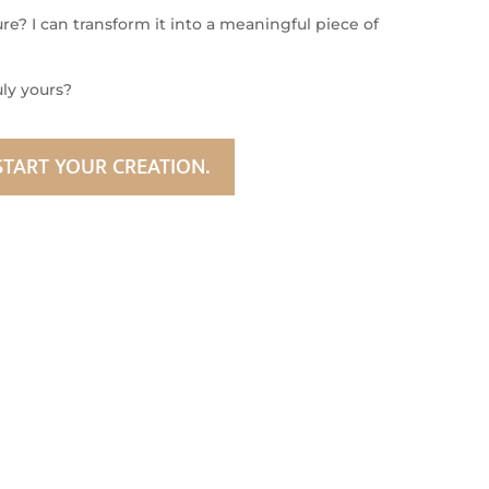
e? I can transform it into a meaningful piece of
uly yours?
START YOUR CREATION.