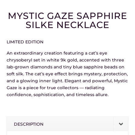
MYSTIC GAZE SAPPHIRE
SILKE NECKLACE
LIMITED EDITION
An extraordinary creation featuring a cat’s eye
chrysoberyl set in white 9k gold, accented with three
lab-grown diamonds and tiny blue sapphire beads on
soft silk. The cat’s eye effect brings mystery, protection,
and a glowing inner light. Elegant and powerful, Mystic
Gaze is a piece for true collectors — radiating
confidence, sophistication, and timeless allure.
DESCRIPTION