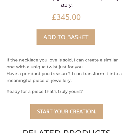
story.
£
345.00
ADD TO BASKET
Mystic
Gaze
Sapphire
If the necklace you love is sold, I can create a similar
Silke
one with a unique twist just for you.
Necklace
Have a pendant you treasure? I can transform it into a
quantity
meaningful piece of jewellery.
Ready for a piece that’s truly yours?
START YOUR CREATION.