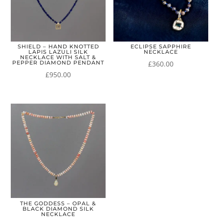
SHIELD – HAND KNOTTED
ECLIPSE SAPPHIRE
LAPIS LAZULI SILK
NECKLACE
NECKLACE WITH SALT &
£
360.00
PEPPER DIAMOND PENDANT
£
950.00
THE GODDESS – OPAL &
BLACK DIAMOND SILK
NECKLACE