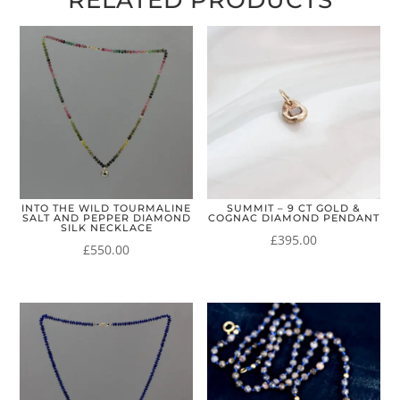
RELATED PRODUCTS
INTO THE WILD TOURMALINE
SUMMIT – 9 CT GOLD &
SALT AND PEPPER DIAMOND
COGNAC DIAMOND PENDANT
SILK NECKLACE
£
395.00
£
550.00