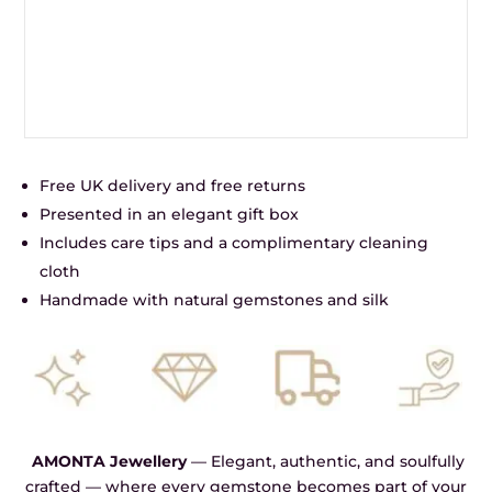
Free UK delivery and free returns
Presented in an elegant gift box
Includes care tips and a complimentary cleaning
cloth
Handmade with natural gemstones and silk
AMONTA Jewellery
— Elegant, authentic, and soulfully
crafted — where every gemstone becomes part of your