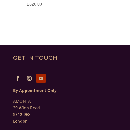
£
620.00
GET IN TOUCH
By Appointment Only
AMONTA
39 Winn Road
SE12 9EX
London