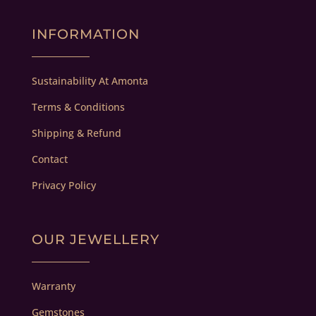
INFORMATION
Sustainability At Amonta
Terms & Conditions
Shipping & Refund
Contact
Privacy Policy
OUR JEWELLERY
Warranty
Gemstones