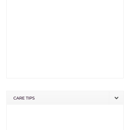
CARE TIPS