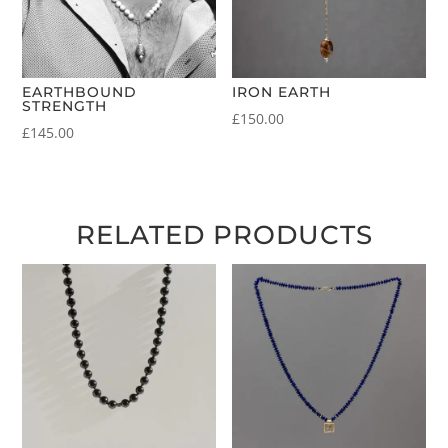
EARTHBOUND
IRON EARTH
STRENGTH
£
150.00
£
145.00
RELATED PRODUCTS