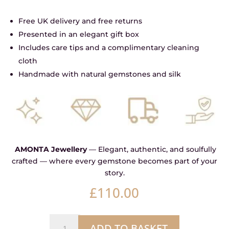
Free UK delivery and free returns
Presented in an elegant gift box
Includes care tips and a complimentary cleaning
cloth
Handmade with natural gemstones and silk
AMONTA Jewellery
— Elegant, authentic, and soulfully
crafted — where every gemstone becomes part of your
story.
£
110.00
Storm
ADD TO BASKET