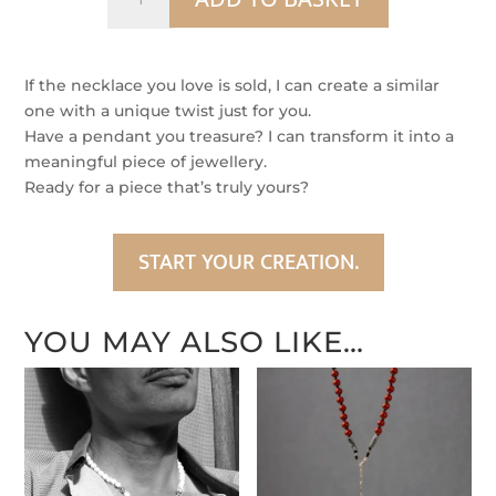
Within
quantity
If the necklace you love is sold, I can create a similar
one with a unique twist just for you.
Have a pendant you treasure? I can transform it into a
meaningful piece of jewellery.
Ready for a piece that’s truly yours?
START YOUR CREATION.
YOU MAY ALSO LIKE…