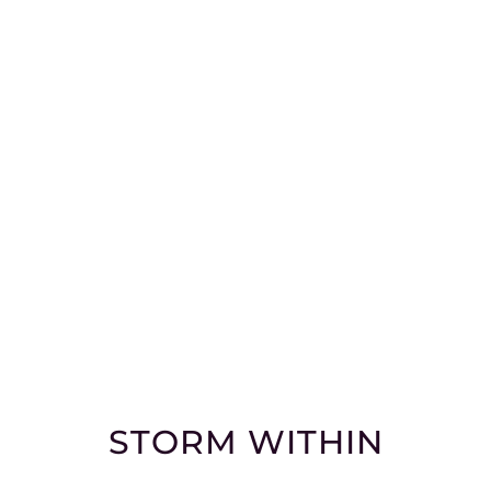
STORM WITHIN