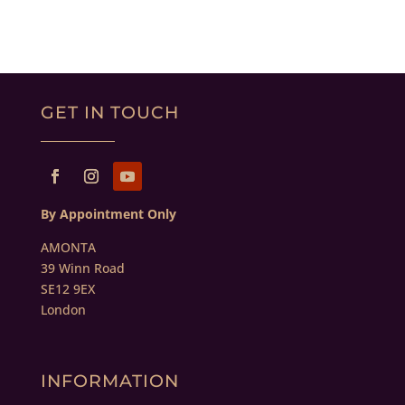
GET IN TOUCH
By Appointment Only
AMONTA
39 Winn Road
SE12 9EX
London
INFORMATION