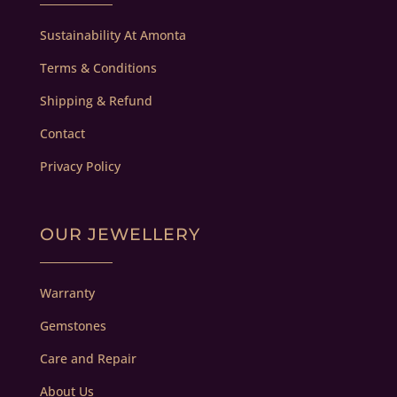
Sustainability At Amonta
Terms & Conditions
Shipping & Refund
Contact
Privacy Policy
OUR JEWELLERY
Warranty
Gemstones
Care and Repair
About Us