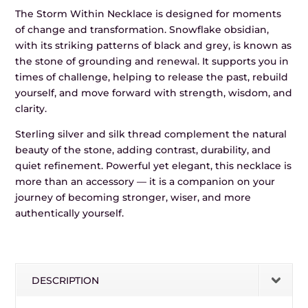
The Storm Within Necklace is designed for moments
of change and transformation. Snowflake obsidian,
with its striking patterns of black and grey, is known as
the stone of grounding and renewal. It supports you in
times of challenge, helping to release the past, rebuild
yourself, and move forward with strength, wisdom, and
clarity.
Sterling silver and silk thread complement the natural
beauty of the stone, adding contrast, durability, and
quiet refinement. Powerful yet elegant, this necklace is
more than an accessory — it is a companion on your
journey of becoming stronger, wiser, and more
authentically yourself.
DESCRIPTION