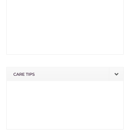
CARE TIPS