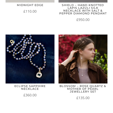
MIDNIGHT EDGE
SHIELD – HAND KNOTTED
LAPIS LAZULI SILK
£
110.00
NECKLACE WITH SALT &
PEPPER DIAMOND PENDANT
£
950.00
ECLIPSE SAPPHIRE
BLOSSOM – ROSE QUARTZ &
NECKLACE
MOTHER OF PEARL
JEWELLERY SET
£
360.00
£
135.00