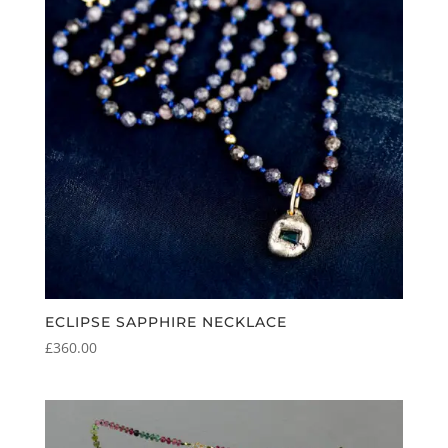
ECLIPSE SAPPHIRE NECKLACE
£
360.00