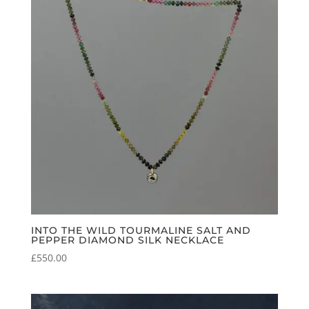
INTO THE WILD TOURMALINE SALT AND
PEPPER DIAMOND SILK NECKLACE
£
550.00