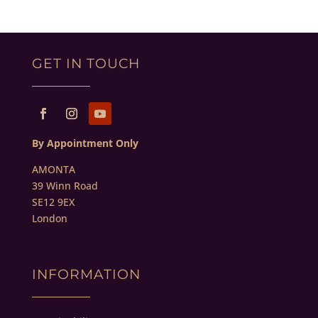
GET IN TOUCH
By Appointment Only
AMONTA
39 Winn Road
SE12 9EX
London
INFORMATION