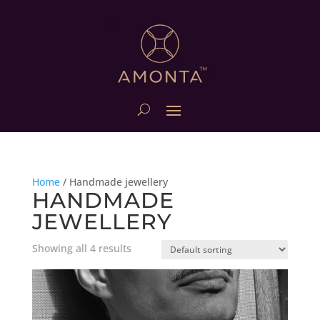
Home
/
Handmade jewellery
HANDMADE
JEWELLERY
Showing all 4 results