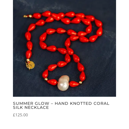
SUMMER GLOW – HAND KNOTTED CORAL
SILK NECKLACE
£
125.00