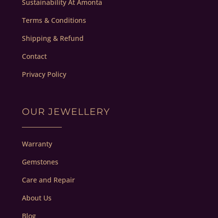
Sustainability At Amonta
Terms & Conditions
Shipping & Refund
Contact
Privacy Policy
OUR JEWELLERY
Warranty
Gemstones
Care and Repair
About Us
Blog