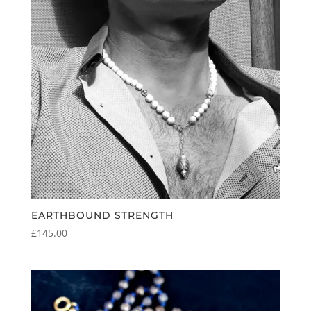
EARTHBOUND STRENGTH
£
145.00