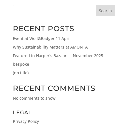
Search
RECENT POSTS
Event at Wolf&Badger 11 April
Why Sustainability Matters at AMONTA
Featured in Harper’s Bazaar — November 2025
bespoke
(no title)
RECENT COMMENTS
No comments to show.
LEGAL
Privacy Policy