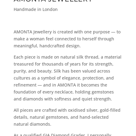
Handmade in London
AMONTA Jewellery is created with one purpose — to
make a woman feel connected to herself through
meaningful, handcrafted design.
Each piece is made on natural silk thread, a material
treasured for thousands of years for its strength,
purity, and beauty. Silk has been valued across
cultures as a symbol of elegance, protection, and
refinement — and in AMONTA it becomes the
foundation of every necklace, holding gemstones
and diamonds with softness and quiet strength.
All pieces are crafted with oxidised silver, gold-filled
details, natural gemstones, and hand-selected
natural diamonds.
As a qualified GIA Diamond Grader, I personally