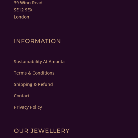
39 Winn Road
SE12 9EX
London
INFORMATION
Sustainability At Amonta
Terms & Conditions
Shipping & Refund
Contact
Privacy Policy
OUR JEWELLERY