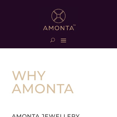
WHY
AMONTA
AMONTA JEWELLERY