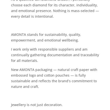
choose each diamond for its character, individuality,
and emotional presence. Nothing is mass-selected —
every detail is intentional.
AMONTA stands for sustainability, quality,
empowerment, and emotional wellbeing.
I work only with responsible suppliers and am
continually gathering documentation and traceability
for all materials.
New AMONTA packaging — natural craft paper with
embossed logo and cotton pouches — is fully
sustainable and reflects the brand’s commitment to
nature and craft.
Jewellery is not just decoration.