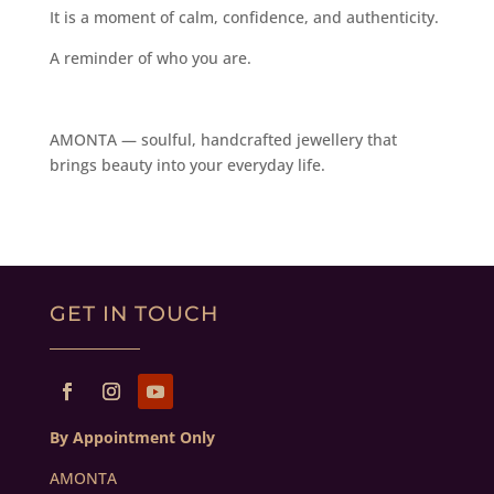
It is a moment of calm, confidence, and authenticity.
A reminder of who you are.
AMONTA — soulful, handcrafted jewellery that
brings beauty into your everyday life.
GET IN TOUCH
By Appointment Only
AMONTA