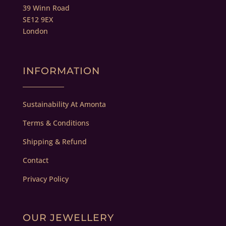
39 Winn Road
SE12 9EX
London
INFORMATION
Sustainability At Amonta
Terms & Conditions
Shipping & Refund
Contact
Privacy Policy
OUR JEWELLERY