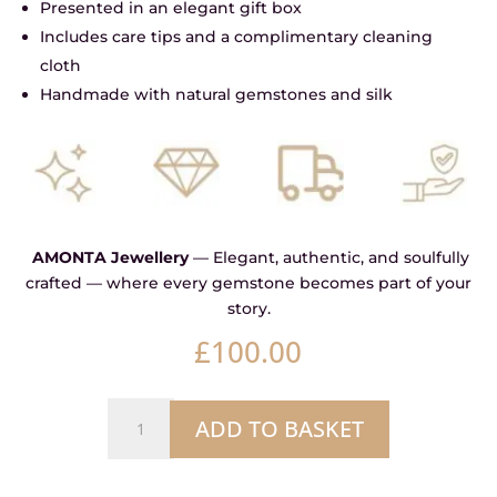
Presented in an elegant gift box
Includes care tips and a complimentary cleaning
cloth
Handmade with natural gemstones and silk
AMONTA Jewellery
— Elegant, authentic, and soulfully
crafted — where every gemstone becomes part of your
story.
£
100.00
Natural
ADD TO BASKET
Mother
of
Pearl