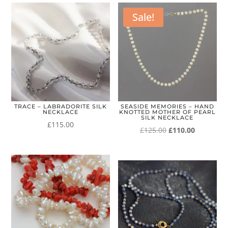
Sale!
TRACE – LABRADORITE SILK
SEASIDE MEMORIES – HAND
NECKLACE
KNOTTED MOTHER OF PEARL
SILK NECKLACE
£
115.00
Original
Current
£
125.00
£
110.00
price
price
was:
is:
£125.00.
£110.00.