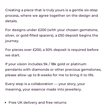
Creating a piece that is truly yours is a gentle six-step
process, where we agree together on the design and
details.
For designs under £200 (with your chosen gemstone,
silver, or gold-filled spacers), a £50 deposit begins the
journey.
For pieces over £200, a 50% deposit is required before
we start.
If your vision includes 9k / 18k gold or platinum
pendants with diamonds or other precious gemstones,
please allow up to 8 weeks for me to bring it to life.
Every step is a collaboration — your story, your
meaning, your essence made into jewellery.
Free UK delivery and free returns