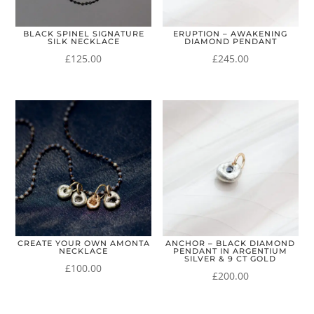
BLACK SPINEL SIGNATURE
ERUPTION – AWAKENING
SILK NECKLACE
DIAMOND PENDANT
£
125.00
£
245.00
CREATE YOUR OWN AMONTA
ANCHOR – BLACK DIAMOND
NECKLACE
PENDANT IN ARGENTIUM
SILVER & 9 CT GOLD
£
100.00
£
200.00