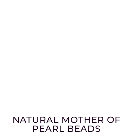
NATURAL MOTHER OF
PEARL BEADS