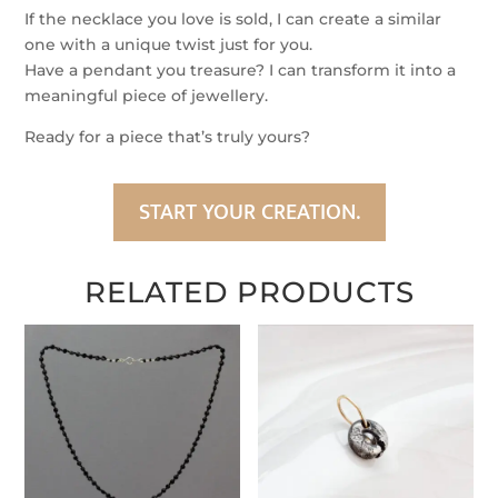
Beads
If the necklace you love is sold, I can create a similar
quantity
one with a unique twist just for you.
Have a pendant you treasure? I can transform it into a
meaningful piece of jewellery.
Ready for a piece that’s truly yours?
START YOUR CREATION.
RELATED PRODUCTS