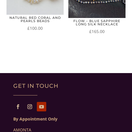
NATURAL RED CORAL AND
PEARLS BEADS
FLOW – BLUE SAPPHIRE
LONG SILK NECKLACE
£
100.00
£
165.00
GET IN TOUCH
By Appointment Only
AMONTA