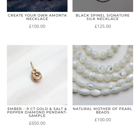
CREATE YOUR OWN AMONTA
BLACK SPINEL SIGNATURE
NECKLACE
SILK NECKLACE
£
100.00
£
125.00
EMBER – 9 CT GOLD & SALT &
NATURAL MOTHER OF PEARL
PEPPER DIAMOND PENDANT-
BEADS
SAMPLE
£
100.00
£
650.00