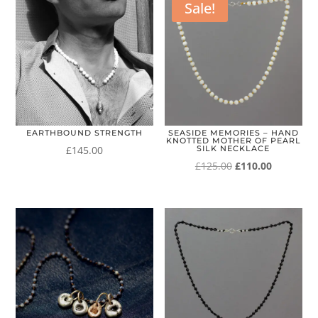
Sale!
EARTHBOUND STRENGTH
SEASIDE MEMORIES – HAND
KNOTTED MOTHER OF PEARL
£
145.00
SILK NECKLACE
Original
Current
£
125.00
£
110.00
price
price
was:
is:
£125.00.
£110.00.