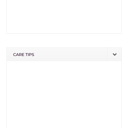
CARE TIPS