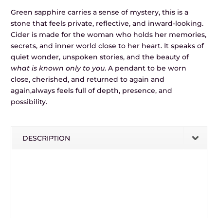
Green sapphire carries a sense of mystery, this is a
stone that feels private, reflective, and inward-looking.
Cider is made for the woman who holds her memories,
secrets, and inner world close to her heart. It speaks of
quiet wonder, unspoken stories, and the beauty of
what is known only to you
. A pendant to be worn
close, cherished, and returned to again and
again,always feels full of depth, presence, and
possibility.
DESCRIPTION