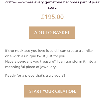
crafted — where every gemstone becomes part of your
story.
£
195.00
ADD TO BASKET
Cider
–
Australian
If the necklace you love is sold, I can create a similar
Green
one with a unique twist just for you.
Sapphire
Have a pendant you treasure? I can transform it into a
Pendant
meaningful piece of jewellery.
quantity
Ready for a piece that’s truly yours?
START YOUR CREATION.