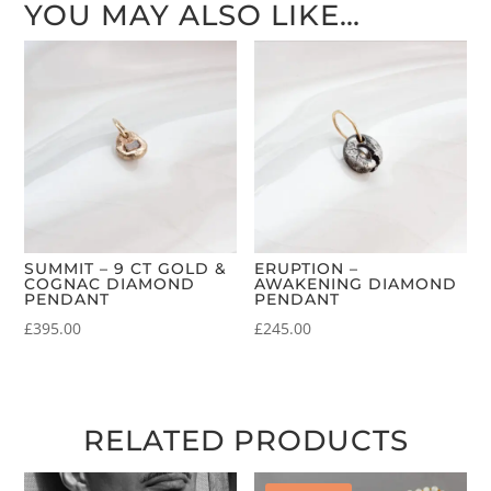
YOU MAY ALSO LIKE…
SUMMIT – 9 CT GOLD &
ERUPTION –
COGNAC DIAMOND
AWAKENING DIAMOND
PENDANT
PENDANT
£
395.00
£
245.00
RELATED PRODUCTS