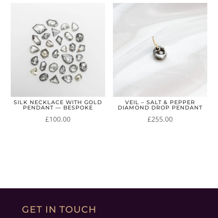
SILK NECKLACE WITH GOLD
VEIL – SALT & PEPPER
PENDANT — BESPOKE
DIAMOND DROP PENDANT
£
100.00
£
255.00
GET IN TOUCH