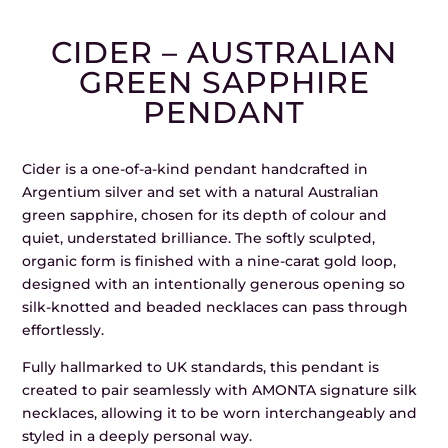
CIDER – AUSTRALIAN
GREEN SAPPHIRE
PENDANT
Cider is a one-of-a-kind pendant handcrafted in
Argentium silver and set with a natural Australian
green sapphire, chosen for its depth of colour and
quiet, understated brilliance. The softly sculpted,
organic form is finished with a nine-carat gold loop,
designed with an intentionally generous opening so
silk-knotted and beaded necklaces can pass through
effortlessly.
Fully hallmarked to UK standards, this pendant is
created to pair seamlessly with AMONTA signature silk
necklaces, allowing it to be worn interchangeably and
styled in a deeply personal way.