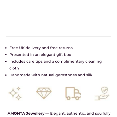
Free UK delivery and free returns
Presented in an elegant gift box
Includes care tips and a complimentary cleaning
cloth
Handmade with natural gemstones and silk
AMONTA Jewellery
— Elegant, authentic, and soulfully