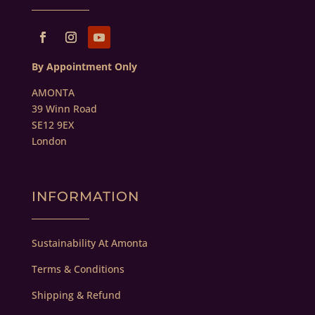
By Appointment Only
AMONTA
39 Winn Road
SE12 9EX
London
INFORMATION
Sustainability At Amonta
Terms & Conditions
Shipping & Refund