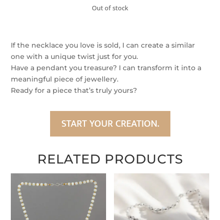
Out of stock
If the necklace you love is sold, I can create a similar
one with a unique twist just for you.
Have a pendant you treasure? I can transform it into a
meaningful piece of jewellery.
Ready for a piece that’s truly yours?
START YOUR CREATION.
RELATED PRODUCTS