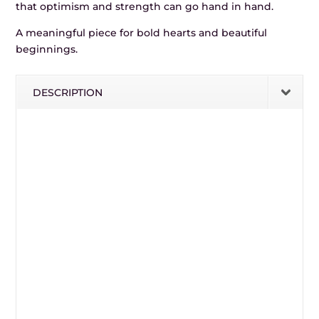
that optimism and strength can go hand in hand.
A meaningful piece for bold hearts and beautiful
beginnings.
DESCRIPTION