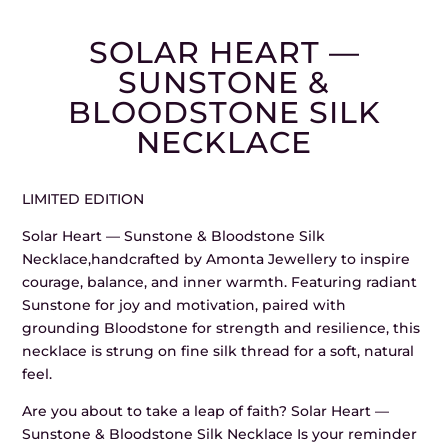
SOLAR HEART —
SUNSTONE &
BLOODSTONE SILK
NECKLACE
LIMITED EDITION
Solar Heart — Sunstone & Bloodstone Silk
Necklace,handcrafted by Amonta Jewellery to inspire
courage, balance, and inner warmth. Featuring radiant
Sunstone for joy and motivation, paired with
grounding Bloodstone for strength and resilience, this
necklace is strung on fine silk thread for a soft, natural
feel.
Are you about to take a leap of faith? Solar Heart —
Sunstone & Bloodstone Silk Necklace Is your reminder