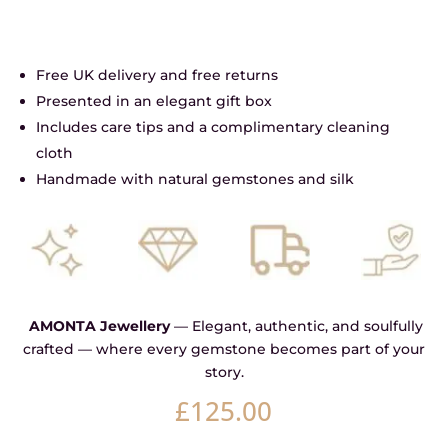
Free UK delivery and free returns
Presented in an elegant gift box
Includes care tips and a complimentary cleaning
cloth
Handmade with natural gemstones and silk
AMONTA Jewellery
— Elegant, authentic, and soulfully
crafted — where every gemstone becomes part of your
story.
£
125.00