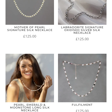
MOTHER OF PEARL
LABRADORITE SIGNATURE
SIGNATURE SILK NECKLACE
OXIDISED SILVER SILK
NECKLACE
£
125.00
£
125.00
PEARL, EMERALD &
FULFILMENT
MOONSTONE LONG SILK
£
175.00
NECKLACE