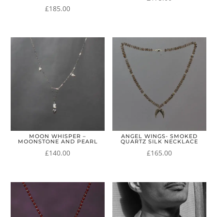
£
185.00
MOON WHISPER –
ANGEL WINGS- SMOKED
MOONSTONE AND PEARL
QUARTZ SILK NECKLACE
£
140.00
£
165.00