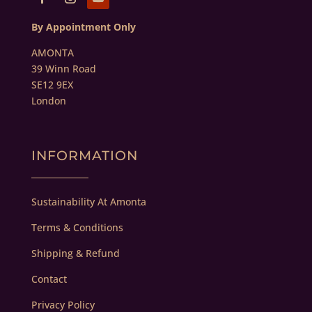
By Appointment Only
AMONTA
39 Winn Road
SE12 9EX
London
INFORMATION
Sustainability At Amonta
Terms & Conditions
Shipping & Refund
Contact
Privacy Policy