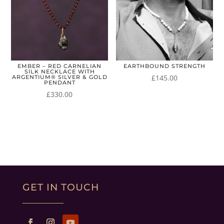
EMBER – RED CARNELIAN
EARTHBOUND STRENGTH
SILK NECKLACE WITH
£
145.00
ARGENTIUM® SILVER & GOLD
PENDANT
£
330.00
GET IN TOUCH