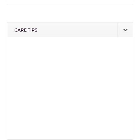
CARE TIPS