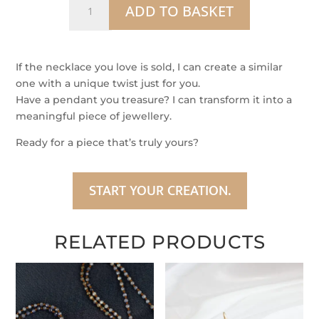
ADD TO BASKET
–
Black
Diamond
Pendant
If the necklace you love is sold, I can create a similar
in
one with a unique twist just for you.
Argentium
Have a pendant you treasure? I can transform it into a
Silver
meaningful piece of jewellery.
&
Ready for a piece that’s truly yours?
9
ct
Gold
START YOUR CREATION.
quantity
RELATED PRODUCTS