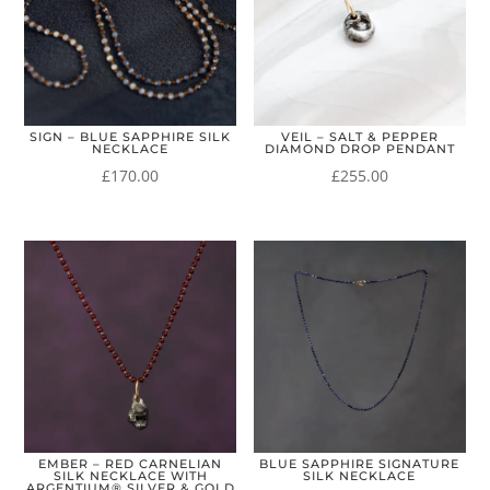
SIGN – BLUE SAPPHIRE SILK
VEIL – SALT & PEPPER
NECKLACE
DIAMOND DROP PENDANT
£
170.00
£
255.00
EMBER – RED CARNELIAN
BLUE SAPPHIRE SIGNATURE
SILK NECKLACE WITH
SILK NECKLACE
ARGENTIUM® SILVER & GOLD