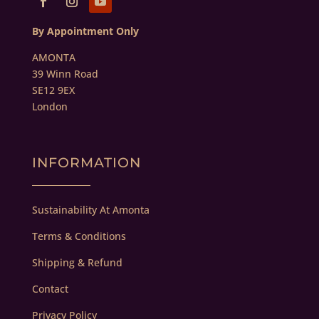
By Appointment Only
AMONTA
39 Winn Road
SE12 9EX
London
INFORMATION
Sustainability At Amonta
Terms & Conditions
Shipping & Refund
Contact
Privacy Policy