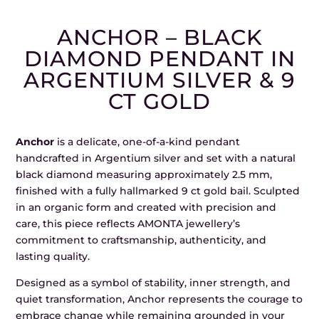
ANCHOR – BLACK
DIAMOND PENDANT IN
ARGENTIUM SILVER & 9
CT GOLD
Anchor
is a delicate, one-of-a-kind pendant
handcrafted in Argentium silver and set with a natural
black diamond measuring approximately 2.5 mm,
finished with a fully hallmarked 9 ct gold bail. Sculpted
in an organic form and created with precision and
care, this piece reflects AMONTA jewellery’s
commitment to craftsmanship, authenticity, and
lasting quality.
Designed as a symbol of stability, inner strength, and
quiet transformation, Anchor represents the courage to
embrace change while remaining grounded in your