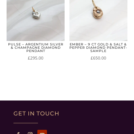
PULSE – ARGENTIUM SILVER
EMBER – 9 CT GOLD & SALT &
& CHAMPAGNE DIAMOND
PEPPER DIAMOND PENDANT-
PENDANT
SAMPLE
£
295.00
£
650.00
GET IN TOUCH