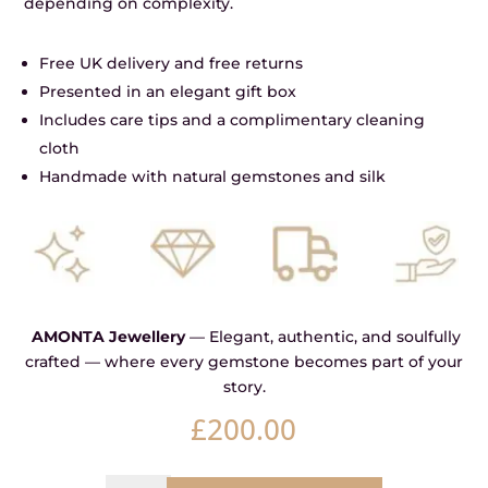
depending on complexity.
Free UK delivery and free returns
Presented in an elegant gift box
Includes care tips and a complimentary cleaning
cloth
Handmade with natural gemstones and silk
AMONTA Jewellery
— Elegant, authentic, and soulfully
crafted — where every gemstone becomes part of your
story.
£
200.00
Anchor