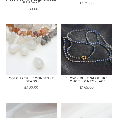
£
175.00
PENDANT
£
330.00
COLOURFUL MOONSTONE
FLOW – BLUE SAPPHIRE
BEADS
LONG SILK NECKLACE
£
100.00
£
165.00