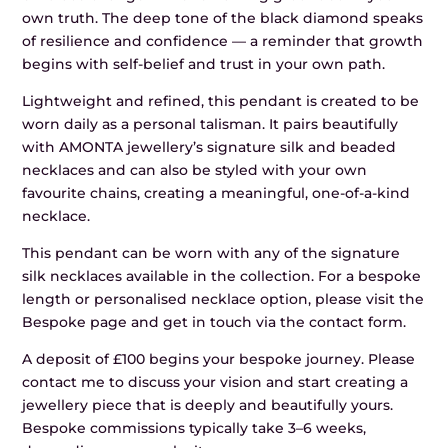
own truth. The deep tone of the black diamond speaks
of resilience and confidence — a reminder that growth
begins with self-belief and trust in your own path.
Lightweight and refined, this pendant is created to be
worn daily as a personal talisman. It pairs beautifully
with AMONTA jewellery’s signature silk and beaded
necklaces and can also be styled with your own
favourite chains, creating a meaningful, one-of-a-kind
necklace.
This pendant can be worn with any of the signature
silk necklaces available in the collection. For a bespoke
length or personalised necklace option, please visit the
Bespoke page and get in touch via the contact form.
A deposit of £100 begins your bespoke journey. Please
contact me to discuss your vision and start creating a
jewellery piece that is deeply and beautifully yours.
Bespoke commissions typically take 3–6 weeks,