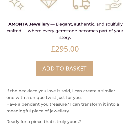
AMONTA Jewellery
— Elegant, authentic, and soulfully
crafted — where every gemstone becomes part of your
story.
£
295.00
ADD TO BASKET
Pulse
–
Argentium
If the necklace you love is sold, I can create a similar
Silver
one with a unique twist just for you.
&
Have a pendant you treasure? I can transform it into a
Champagne
meaningful piece of jewellery.
Diamond
Pendant
Ready for a piece that’s truly yours?
quantity