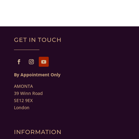
GET IN TOUCH
By Appointment Only
AMONTA
39 Winn Road
SE12 9EX
London
INFORMATION