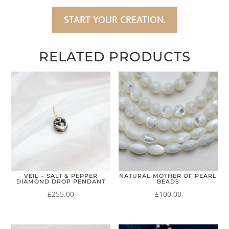
START YOUR CREATION.
RELATED PRODUCTS
VEIL – SALT & PEPPER
NATURAL MOTHER OF PEARL
DIAMOND DROP PENDANT
BEADS
£
255.00
£
100.00