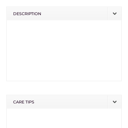
DESCRIPTION
CARE TIPS