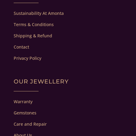
Sustainability At Amonta
Terms & Conditions
Shipping & Refund
Contact
Privacy Policy
OUR JEWELLERY
Warranty
Gemstones
Care and Repair
About Us