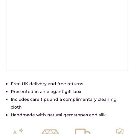
Free UK delivery and free returns
Presented in an elegant gift box
Includes care tips and a complimentary cleaning
cloth
Handmade with natural gemstones and silk