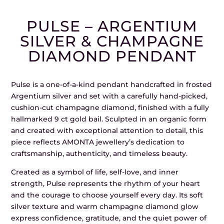
PULSE – ARGENTIUM
SILVER & CHAMPAGNE
DIAMOND PENDANT
Pulse is a one-of-a-kind pendant handcrafted in frosted
Argentium silver and set with a carefully hand-picked,
cushion-cut champagne diamond, finished with a fully
hallmarked 9 ct gold bail. Sculpted in an organic form
and created with exceptional attention to detail, this
piece reflects AMONTA jewellery’s dedication to
craftsmanship, authenticity, and timeless beauty.
Created as a symbol of life, self-love, and inner
strength, Pulse represents the rhythm of your heart
and the courage to choose yourself every day. Its soft
silver texture and warm champagne diamond glow
express confidence, gratitude, and the quiet power of