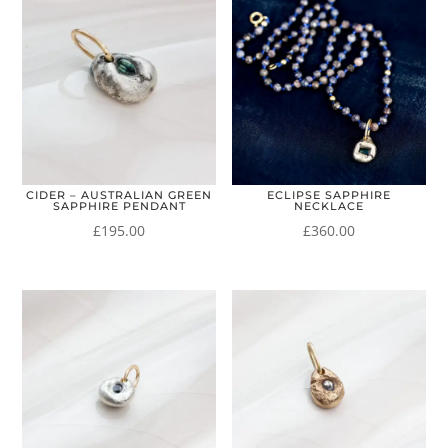
CIDER – AUSTRALIAN GREEN
ECLIPSE SAPPHIRE
SAPPHIRE PENDANT
NECKLACE
£
195.00
£
360.00