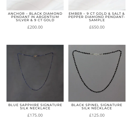
ANCHOR – BLACK DIAMOND
EMBER – 9 CT GOLD & SALT &
PENDANT IN ARGENTIUM
PEPPER DIAMOND PENDANT-
SILVER & 9 CT GOLD
SAMPLE
£
200.00
£
650.00
BLUE SAPPHIRE SIGNATURE
BLACK SPINEL SIGNATURE
SILK NECKLACE
SILK NECKLACE
£
175.00
£
125.00