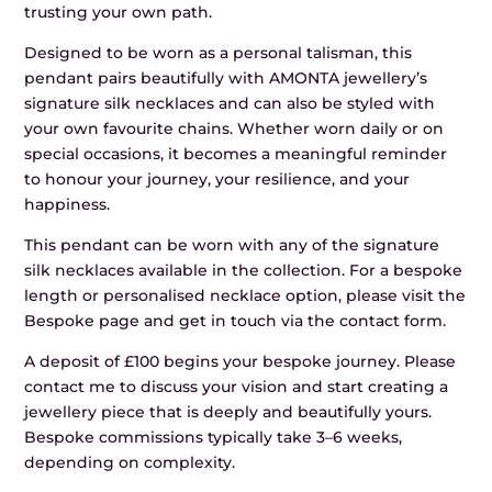
trusting your own path.
Designed to be worn as a personal talisman, this
pendant pairs beautifully with AMONTA jewellery’s
signature silk necklaces and can also be styled with
your own favourite chains. Whether worn daily or on
special occasions, it becomes a meaningful reminder
to honour your journey, your resilience, and your
happiness.
This pendant can be worn with any of the signature
silk necklaces available in the collection. For a bespoke
length or personalised necklace option, please visit the
Bespoke page and get in touch via the contact form.
A deposit of £100 begins your bespoke journey. Please
contact me to discuss your vision and start creating a
jewellery piece that is deeply and beautifully yours.
Bespoke commissions typically take 3–6 weeks,
depending on complexity.